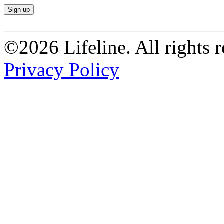
©2026 Lifeline. All rights r
Privacy Policy