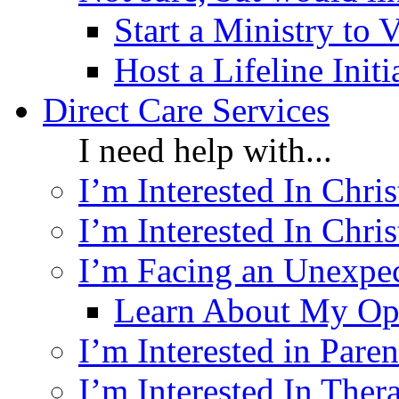
Start a Ministry to 
Host a Lifeline Init
Direct Care Services
I need help with...
I’m Interested In Chri
I’m Interested In Chris
I’m Facing an Unexpe
Learn About My Op
I’m Interested in Pare
I’m Interested In Ther