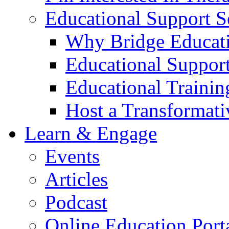
Educational Support S
Why Bridge Educati
Educational Support
Educational Trainin
Host a Transformat
Learn & Engage
Events
Articles
Podcast
Online Education Port