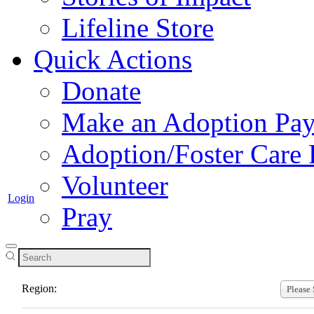
Lifeline Store
Quick Actions
Donate
Make an Adoption Pa
Adoption/Foster Care
Volunteer
Login
Pray
Join a Region
Region:
Please 