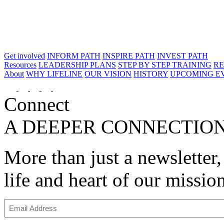
Get involved
INFORM PATH
INSPIRE PATH
INVEST PATH
Resources
LEADERSHIP PLANS
STEP BY STEP TRAINING
R
About
WHY LIFELINE
OUR VISION
HISTORY
UPCOMING E
Connect
A DEEPER CONNECTIO
More than just a newsletter,
life and heart of our missio
Email