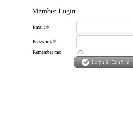
Member Login
Email:
Password:
Remember me:
Login & Confirm