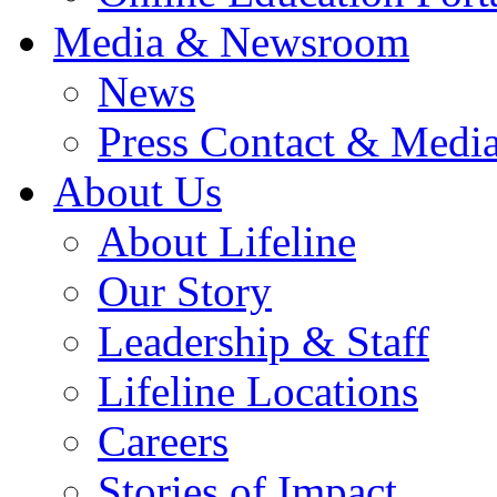
Media & Newsroom
News
Press Contact & Media
About Us
About Lifeline
Our Story
Leadership & Staff
Lifeline Locations
Careers
Stories of Impact