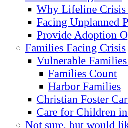
Why Lifeline Crisis
Facing Unplanned 
Provide Adoption O
Families Facing Crisis
Vulnerable Families 
Families Count
Harbor Families
Christian Foster Car
Care for Children in
Not sure, but would li