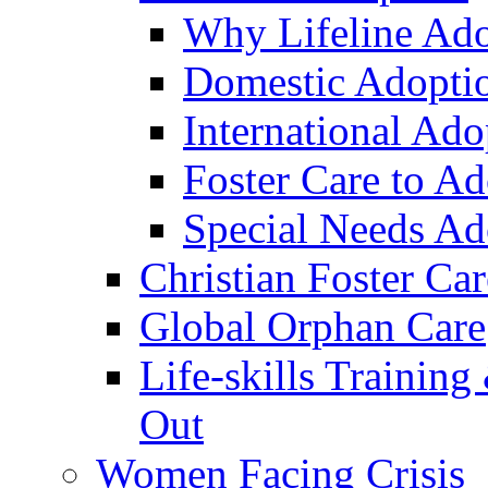
Why Lifeline Ad
Domestic Adopti
International Ado
Foster Care to A
Special Needs Ad
Christian Foster Car
Global Orphan Care
Life-skills Trainin
Out
Women Facing Crisis