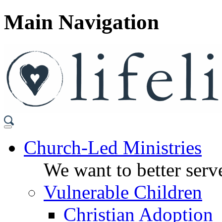
Main Navigation
Church-Led Ministries
We want to better serve
Vulnerable Children
Christian Adoption