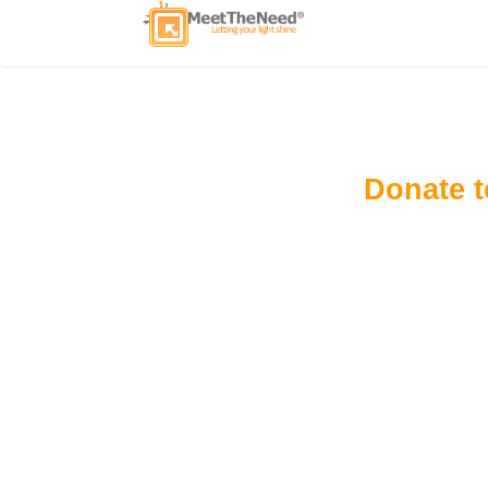
Donate 