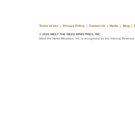
Terms of Use
|
Privacy Policy
|
Contact Us
|
Media
|
Blog
|
© 2026 MEET THE NEED MINISTRIES, INC.
Meet the Need Ministries, Inc. is recognized by the Internal Revenue 