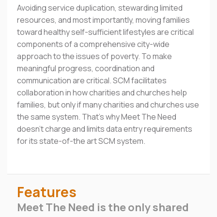
Avoiding service duplication, stewarding limited
resources, and most importantly, moving families
toward healthy self-sufficient lifestyles are critical
components of a comprehensive city-wide
approach to the issues of poverty. To make
meaningful progress, coordination and
communication are critical. SCM facilitates
collaboration in how charities and churches help
families, but only if many charities and churches use
the same system. That's why Meet The Need
doesn't charge and limits data entry requirements
for its state-of-the art SCM system.
Features
Meet The Need is the only shared