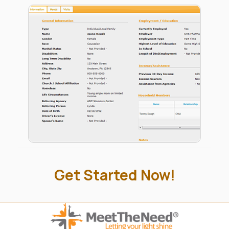
all lack are modern day tools to manage their
charitable activities. So rather than create a central
web site for everyone to post and find needs, we
give you 5 private-labeled, access-controlled
systems – everything you'll ever need to manage
your own activities – while also connecting your
organization with others in the community.
Get Started Now!