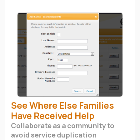
See Where Else Families
Have Received Help
Collaborate as a community to
avoid service duplication