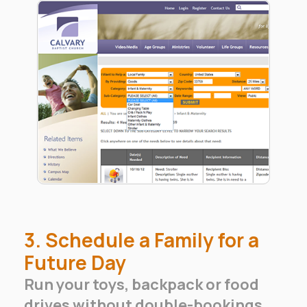
3. Schedule a Family for a
Future Day
Run your toys, backpack or food
drives without double-bookings