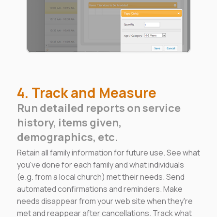
4. Track and Measure
Run detailed reports on service
history, items given,
demographics, etc.
Retain all family information for future use. See what
you've done for each family and what individuals
(e.g. from a local church) met their needs. Send
automated confirmations and reminders. Make
needs disappear from your web site when they're
met and reappear after cancellations. Track what