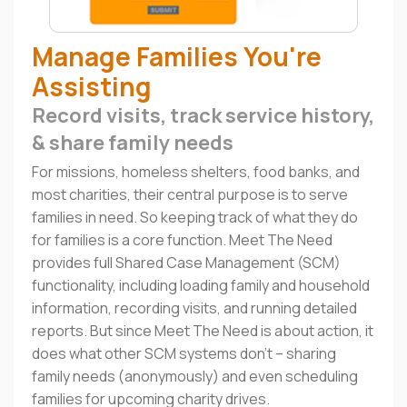
Manage Families You're
Assisting
Record visits, track service history,
& share family needs
For missions, homeless shelters, food banks, and
most charities, their central purpose is to serve
families in need. So keeping track of what they do
for families is a core function. Meet The Need
provides full Shared Case Management (SCM)
functionality, including loading family and household
information, recording visits, and running detailed
reports. But since Meet The Need is about action, it
does what other SCM systems don't – sharing
family needs (anonymously) and even scheduling
families for upcoming charity drives.