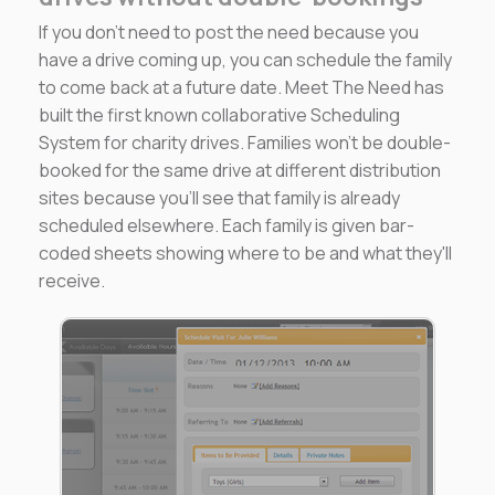
If you don't need to post the need because you
have a drive coming up, you can schedule the family
to come back at a future date. Meet The Need has
built the first known collaborative Scheduling
System for charity drives. Families won't be double-
booked for the same drive at different distribution
sites because you'll see that family is already
scheduled elsewhere. Each family is given bar-
coded sheets showing where to be and what they'll
receive.