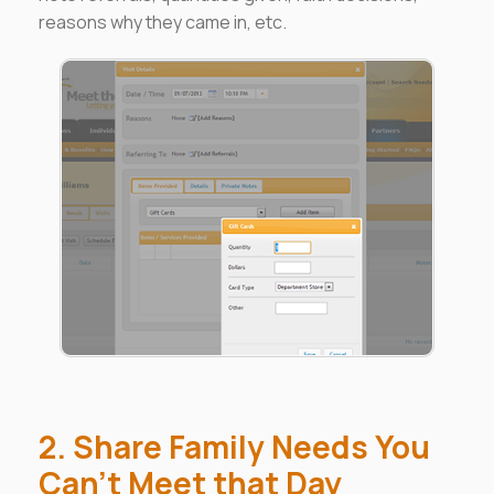
reasons why they came in, etc.
2. Share Family Needs You
Can't Meet that Day