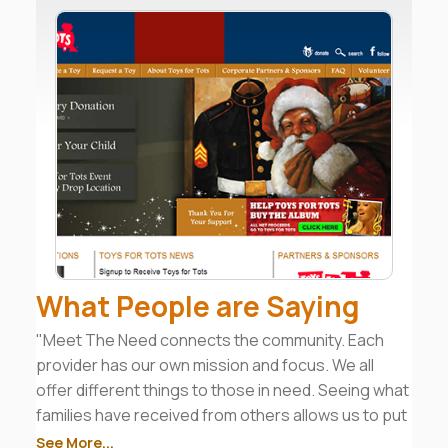
What People are Saying
"Meet The Need connects the community. Each
provider has our own mission and focus. We all
offer different things to those in need. Seeing what
families have received from others allows us to put
together a good case management plan to move
See More...