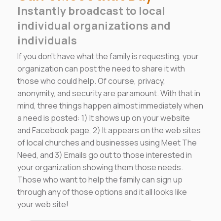
Instantly broadcast to local
individual organizations and
individuals
If you don't have what the family is requesting, your
organization can post the need to share it with
those who could help. Of course, privacy,
anonymity, and security are paramount. With that in
mind, three things happen almost immediately when
a need is posted: 1) It shows up on your website
and Facebook page, 2) It appears on the web sites
of local churches and businesses using Meet The
Need, and 3) Emails go out to those interested in
your organization showing them those needs.
Those who want to help the family can sign up
through any of those options and it all looks like
your web site!