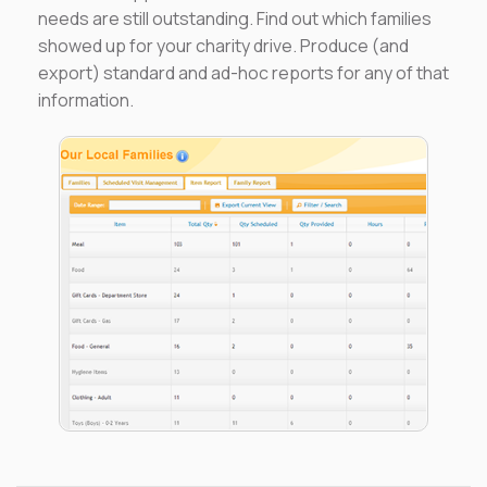
needs are still outstanding. Find out which families
showed up for your charity drive. Produce (and
export) standard and ad-hoc reports for any of that
information.