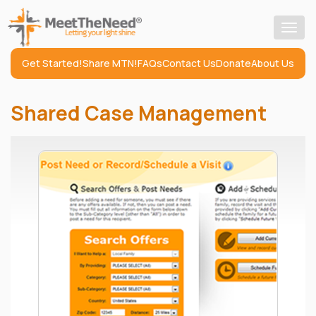
Togg
navig
Get Started!
Share MTN!
FAQs
Contact Us
Donate
About Us
Shared Case Management