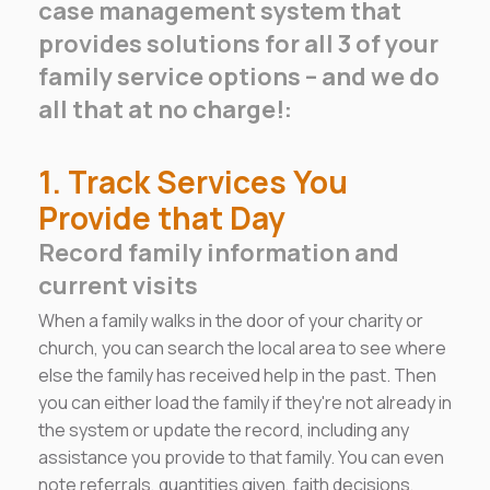
case management system that
provides solutions for all 3 of your
family service options – and we do
all that at no charge!:
1. Track Services You
Provide that Day
Record family information and
current visits
When a family walks in the door of your charity or
church, you can search the local area to see where
else the family has received help in the past. Then
you can either load the family if they're not already in
the system or update the record, including any
assistance you provide to that family. You can even
note referrals, quantities given, faith decisions,