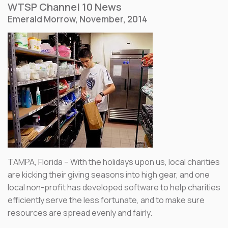
WTSP Channel 10 News
Emerald Morrow, November, 2014
TAMPA, Florida – With the holidays upon us, local charities
are kicking their giving seasons into high gear, and one
local non-profit has developed software to help charities
efficiently serve the less fortunate, and to make sure
resources are spread evenly and fairly.