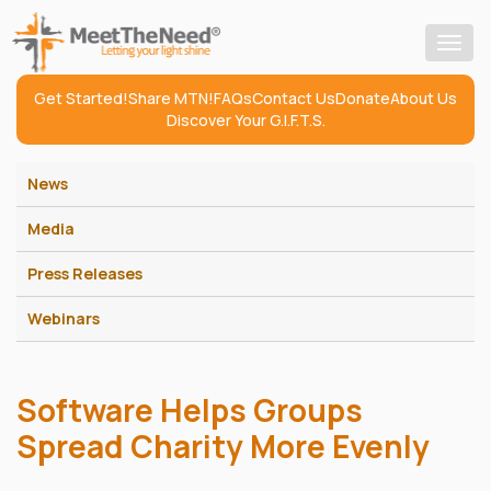
Togg
navig
Get Started!
Share MTN!
FAQs
Contact Us
Donate
About Us
Discover Your G.I.F.T.S.
News
Media
Press Releases
Webinars
Software Helps Groups
Spread Charity More Evenly