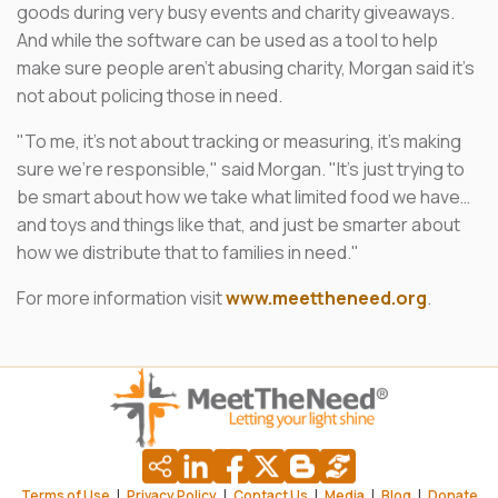
goods during very busy events and charity giveaways.
And while the software can be used as a tool to help
make sure people aren't abusing charity, Morgan said it's
not about policing those in need.
"To me, it's not about tracking or measuring, it's making
sure we're responsible," said Morgan. "It's just trying to
be smart about how we take what limited food we have…
and toys and things like that, and just be smarter about
how we distribute that to families in need."
For more information visit
www.meettheneed.org
.
|
|
|
|
|
Terms of Use
Privacy Policy
Contact Us
Media
Blog
Donate