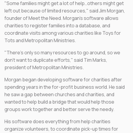
"Some families might get a lot of help…others might get
left out because of limited resources," said Jim Morgan,
founder of Meet the Need. Morgan's software allows
charities to register families into a database, and
coordinate visits among various charities like Toys for
Tots and Metropolitan Ministries.
"There's only so many resources to go around, so we
don't want to duplicate efforts," said Tim Marks,
president of Metropolitan Ministries.
Morgan began developing software for charities after
spending years in the for-profit business world. He said
he saw a gap between churches and charities, and
wanted to help build a bridge that would help those
groups work together and better serve the needy.
His software does everything from help charities
organize volunteers, to coordinate pick-up times for