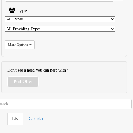
Type
More Options
Don't see a need you can help with?
Post Offer
List
Calendar