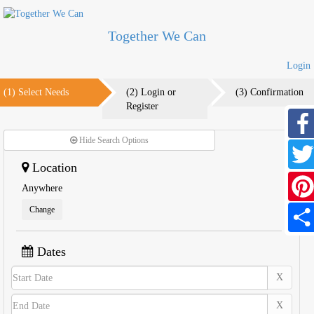
Together We Can
Login
(1) Select Needs
(2) Login or
(3) Confirmation
Register
Hide Search Options
Faceb
Location
Twitte
Anywhere
Change
Pinter
Share
Dates
X
X