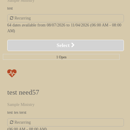
Sample Ministry
test
Recurring
64 dates available from 08/07/2026 to 11/04/2026
(06:00 AM - 08:00
AM)
Select
1 Open
test need57
Sample Ministry
test tes terst
Recurring
(06:00 AM - 08:00 AM)