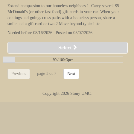
Extend compassion to our homeless neighbors 1. Carry several $5
McDonald's [or other fast food] gift cards in your car. When your
comings and goings cross paths with a homeless person, share a
smile and a gift card or two.2.Move beyond typical ste...
Needed before 08/16/2026 | Posted on 05/07/2026
Select
90 /
100 Open
page 1 of 7
Previous
Next
Copyright 2026 Stony UMC.