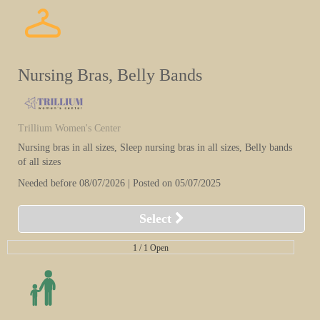
Nursing Bras, Belly Bands
Trillium Women's Center
Nursing bras in all sizes, Sleep nursing bras in all sizes, Belly bands
of all sizes
Needed before 08/07/2026 | Posted on 05/07/2025
Select
1 /
1 Open