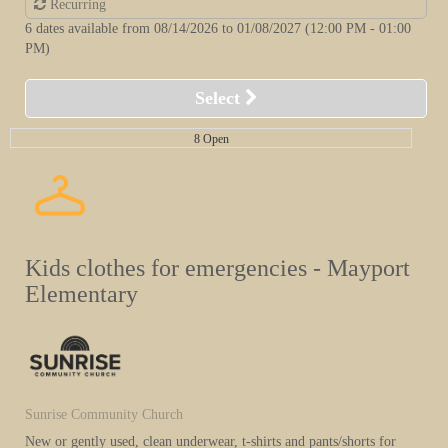
Recurring
6 dates available from 08/14/2026 to 01/08/2027
(12:00 PM - 01:00
PM)
Select
8 Open
Kids clothes for emergencies - Mayport
Elementary
Sunrise Community Church
New or gently used, clean underwear, t-shirts and pants/shorts for