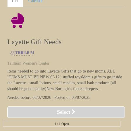
List
Calendar
Layette Gift Needs
Trillium Women's Center
Items needed to go into Layette Gifts that go to new moms. ALL
ITEMS MUST BE NEW.6"-12" stuffed toysMom's gifts to go inside
the Layette - small lotions, small candles, small bath products (all
should be good quality)New Born girls footed sleepers...
Needed before 08/07/2026 | Posted on 05/07/2025
Select
1 /
1 Open