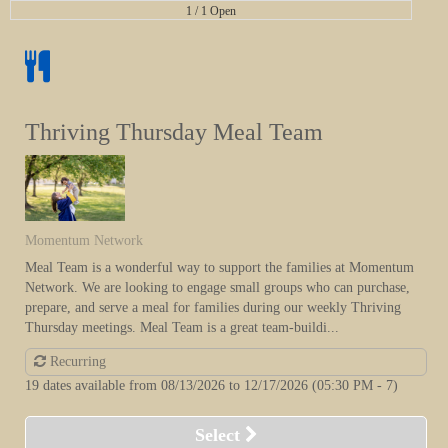
1 /
1 Open
Thriving Thursday Meal Team
Momentum Network
Meal Team is a wonderful way to support the families at Momentum
Network. We are looking to engage small groups who can purchase,
prepare, and serve a meal for families during our weekly Thriving
Thursday meetings. Meal Team is a great team-buildi...
Recurring
19 dates available from 08/13/2026 to 12/17/2026
(05:30 PM - 7)
Select