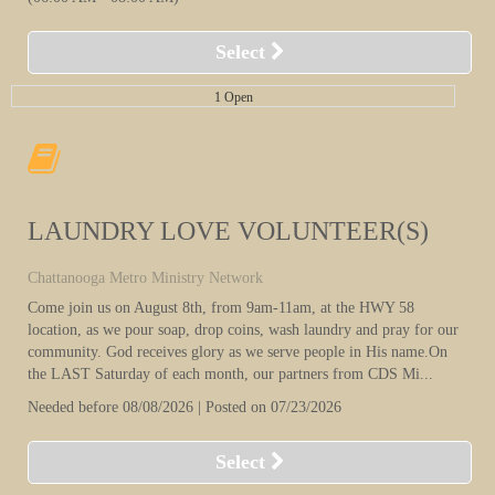
Select
1 Open
LAUNDRY LOVE VOLUNTEER(S)
Chattanooga Metro Ministry Network
Come join us on August 8th, from 9am-11am, at the HWY 58
location, as we pour soap, drop coins, wash laundry and pray for our
community. God receives glory as we serve people in His name.On
the LAST Saturday of each month, our partners from CDS Mi...
Needed before 08/08/2026 | Posted on 07/23/2026
Select