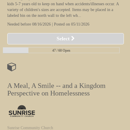
kids 5-7 years old to keep on hand when accidents/illnesses occur. A
variety of children's sizes are accepted. Items may be placed in a
labeled bin on the north wall to the left wh...
Needed before 08/16/2026 | Posted on 05/11/2026
Select
47 /
60 Open
A Meal, A Smile -- and a Kingdom
Perspective on Homelessness
Sunrise Community Church