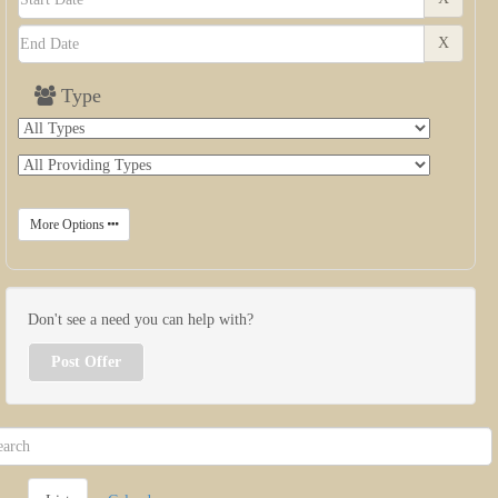
X
Type
More Options
Don't see a need you can help with?
Post Offer