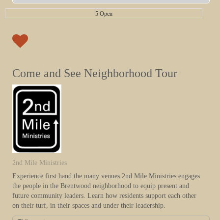
5 Open
Come and See Neighborhood Tour
2nd Mile Ministries
Experience first hand the many venues 2nd Mile Ministries engages
the people in the Brentwood neighborhood to equip present and
future community leaders. Learn how residents support each other
on their turf, in their spaces and under their leadership.