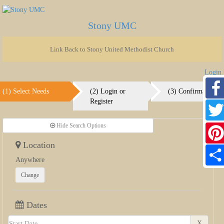
Stony UMC
Link Back to Stony United Methodist Church
Login
(1) Select Needs
(2) Login or
(3) Confirmation
Register
Faceb
Hide Search Options
Twitte
Location
Pinter
Anywhere
Share
Change
Dates
X