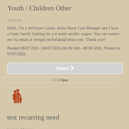
Youth / Children Other
Jefferson
Hello, I'm a Jefferson County Aetna Nurse Case Manager and I have
a foster family looking for a 4 seater stroller wagon. You can contact
me via email at morgan.mcfarland@aetna.com. Thank you!!
Needed
08/07/2026 | 08/07/2026
(06:00 AM
- 08:00 AM
)
| Posted on
07/07/2026
Select
1 /
1 Open
test recurring need